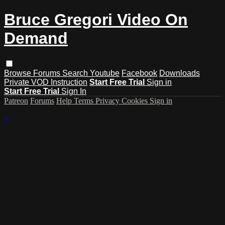
Bruce Gregori Video On
Demand
Browse
Forums
Search
Youtube
Facebook
Downloads
Private VOD Instruction
Start Free Trial
Sign in
Start Free Trial
Sign In
Patreon
Forums
Help
Terms
Privacy
Cookies
Sign in
×